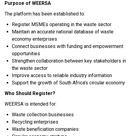
Purpose of WEERSA
The platform has been established to:
Register MSMEs operating in the waste sector
Maintain an accurate national database of waste
economy enterprises
Connect businesses with funding and empowerment
opportunities
Strengthen collaboration between key stakeholders in
the waste sector
Improve access to reliable industry information
Support the growth of South Africa's circular economy
Who Should Register?
WEERSA is intended for:
Waste collection businesses
Recycling enterprises
Waste beneficiation companies