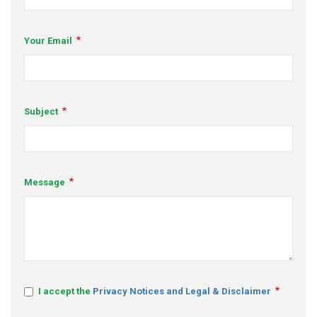
s
Your Email
em Support
MeDDIC
Opportunities & Events
Subject
Innovation Campaigns
nnovation
Message
 Economy
nnovation
News & Insights
Contact Us
I accept the
Privacy Notices and Legal & Disclaimer