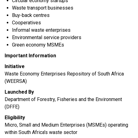
Circular economy startups
Waste transport businesses
Buy-back centres
Cooperatives
Informal waste enterprises
Environmental service providers
Green economy MSMEs
Important Information
Initiative
Waste Economy Enterprises Repository of South Africa
(WEERSA)
Launched By
Department of Forestry, Fisheries and the Environment
(DFFE)
Eligibility
Micro, Small and Medium Enterprises (MSMEs) operating
within South Africa's waste sector