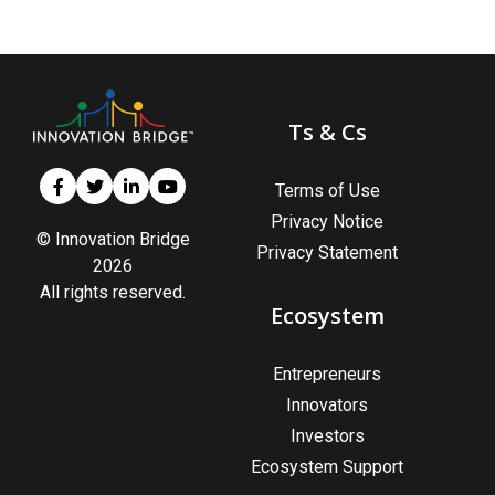
Ts & Cs
Terms of Use
Privacy Notice
© Innovation Bridge
Privacy Statement
2026
All rights reserved.
Ecosystem
Entrepreneurs
Innovators
Investors
Ecosystem Support