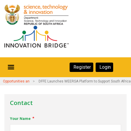
Skip
to
main
content
Secondary
Register
Login
Navigation
Secondary
Home
Opportunities and Events
DFFE Launches WEERSA Platform to Support South Afric
Navigation
About Us
Contact
Ecosystem
Your Name
eneurs
rs