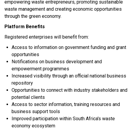
empowering waste entrepreneurs, promoting sustainable
waste management and creating economic opportunities
through the green economy.
Platform Benefits
Registered enterprises will benefit from:
Access to information on government funding and grant
opportunities
Notifications on business development and
empowerment programmes
Increased visibility through an official national business
repository
Opportunities to connect with industry stakeholders and
potential clients
Access to sector information, training resources and
business support tools
Improved participation within South Africa's waste
economy ecosystem