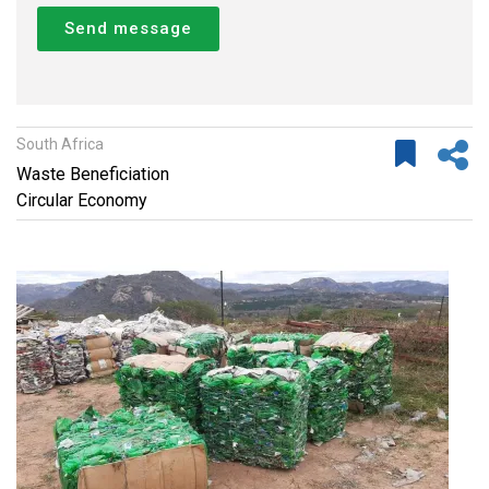
Send message
South Africa
Waste Beneficiation
Circular Economy