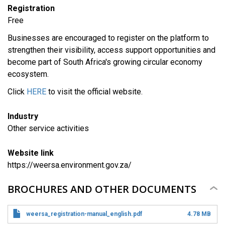
Registration
Free
Businesses are encouraged to register on the platform to
strengthen their visibility, access support opportunities and
become part of South Africa's growing circular economy
ecosystem.
Click
HERE
to visit the official website.
Industry
​Other service activities
Website link
https://weersa.environment.gov.za/
BROCHURES AND OTHER DOCUMENTS
weersa_registration-manual_english.pdf
4.78 MB