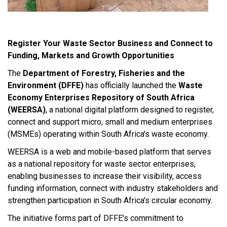
Register Your Waste Sector Business and Connect to
Funding, Markets and Growth Opportunities
The
Department of Forestry, Fisheries and the
Environment (DFFE)
has officially launched the
Waste
Economy Enterprises Repository of South Africa
(WEERSA)
, a national digital platform designed to register,
connect and support micro, small and medium enterprises
(MSMEs) operating within South Africa's waste economy.
WEERSA is a web and mobile-based platform that serves
as a national repository for waste sector enterprises,
enabling businesses to increase their visibility, access
funding information, connect with industry stakeholders and
strengthen participation in South Africa's circular economy.
The initiative forms part of DFFE's commitment to