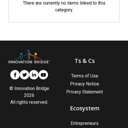
There are currently no items linked to this
category.
Ts & Cs
Terms of Use
Privacy Notice
© Innovation Bridge
Privacy Statement
2026
All rights reserved.
Ecosystem
Entrepreneurs