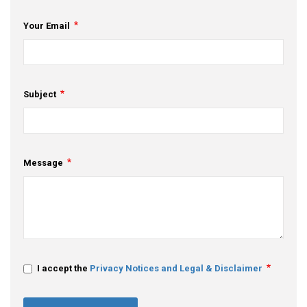
Your Email
Subject
Message
I accept the
Privacy Notices and Legal & Disclaimer