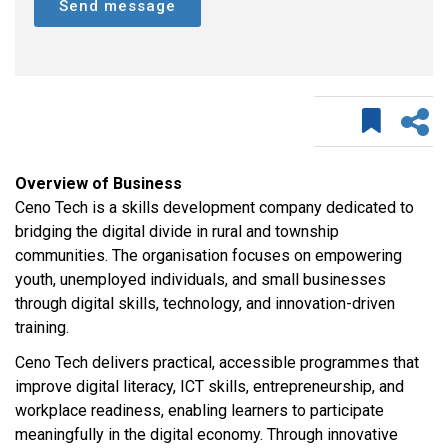
Send message
Overview of Business
Ceno Tech is a skills development company dedicated to
bridging the digital divide in rural and township
communities. The organisation focuses on empowering
youth, unemployed individuals, and small businesses
through digital skills, technology, and innovation-driven
training.
Ceno Tech delivers practical, accessible programmes that
improve digital literacy, ICT skills, entrepreneurship, and
workplace readiness, enabling learners to participate
meaningfully in the digital economy. Through innovative