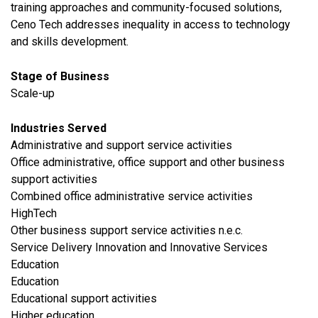
training approaches and community-focused solutions,
Ceno Tech addresses inequality in access to technology
and skills development.
Stage of Business
Scale-up
Industries Served
Administrative and support service activities
Office administrative, office support and other business
support activities
Combined office administrative service activities
HighTech
Other business support service activities n.e.c.
Service Delivery Innovation and Innovative Services
​Education
Education
Educational support activities
Higher education