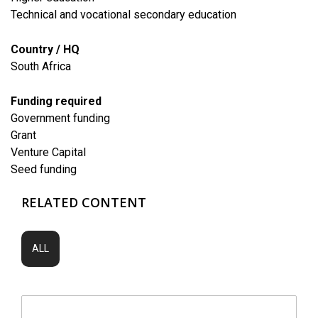
Technical and vocational secondary education
Country / HQ
South Africa
Funding required
Government funding
Grant
Venture Capital
Seed funding
RELATED CONTENT
ALL