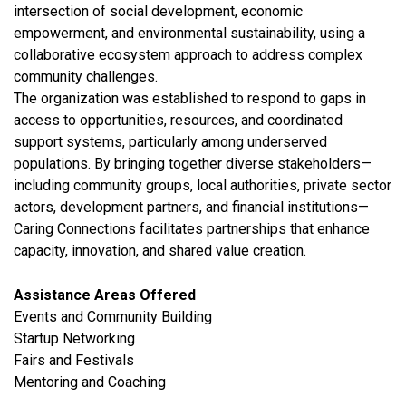
intersection of social development, economic
empowerment, and environmental sustainability, using a
collaborative ecosystem approach to address complex
community challenges.
The organization was established to respond to gaps in
access to opportunities, resources, and coordinated
support systems, particularly among underserved
populations. By bringing together diverse stakeholders—
including community groups, local authorities, private sector
actors, development partners, and financial institutions—
Caring Connections facilitates partnerships that enhance
capacity, innovation, and shared value creation.
Assistance Areas Offered
Events and Community Building
Startup Networking
Fairs and Festivals
Mentoring and Coaching