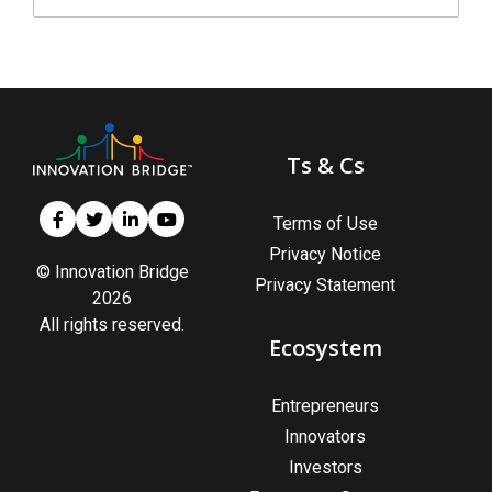
Ts & Cs
Terms of Use
Privacy Notice
© Innovation Bridge
Privacy Statement
2026
All rights reserved.
Ecosystem
Entrepreneurs
Innovators
Investors