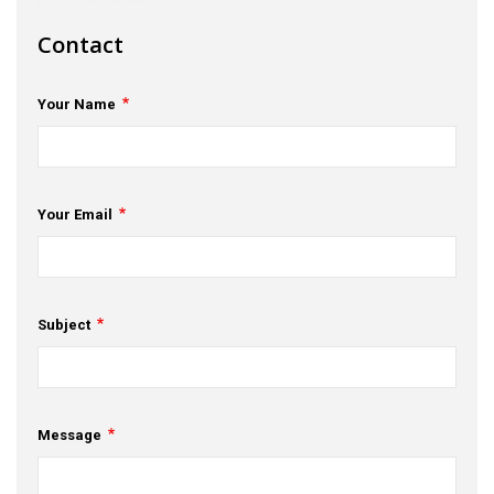
s
Contact
em Support
Your Name
MeDDIC
Opportunities & Events
Innovation Campaigns
Your Email
nnovation
 Economy
Subject
nnovation
News & Insights
Message
Contact Us