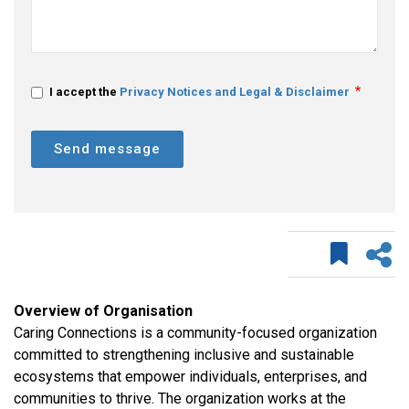
I accept the
Privacy Notices and Legal & Disclaimer
Send message
Overview of Organisation
Caring Connections is a community-focused organization
committed to strengthening inclusive and sustainable
ecosystems that empower individuals, enterprises, and
communities to thrive. The organization works at the