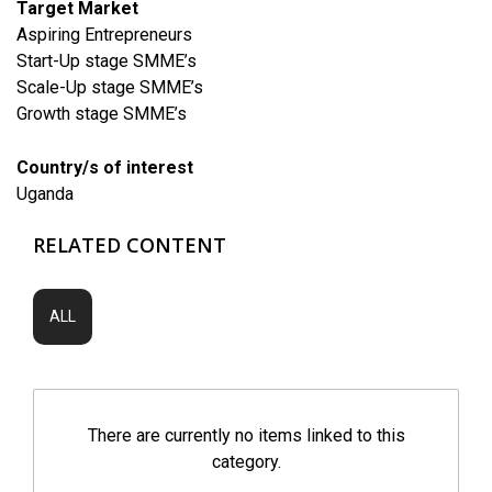
Target Market
Aspiring Entrepreneurs
Start-Up stage SMME’s
Scale-Up stage SMME’s
Growth stage SMME’s
Country/s of interest
Uganda
RELATED CONTENT
ALL
There are currently no items linked to this
category.