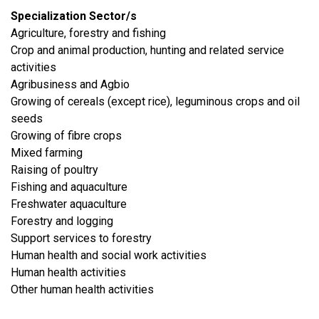
Specialization Sector/s
Agriculture, forestry and fishing
Crop and animal production, hunting and related service
activities
Agribusiness and Agbio
Growing of cereals (except rice), leguminous crops and oil
seeds
Growing of fibre crops
Mixed farming
Raising of poultry
Fishing and aquaculture
Freshwater aquaculture
Forestry and logging
Support services to forestry
Human health and social work activities
Human health activities
Other human health activities