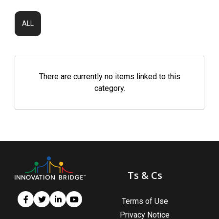
ALL
There are currently no items linked to this
category.
Ts & Cs
Terms of Use
Privacy Notice