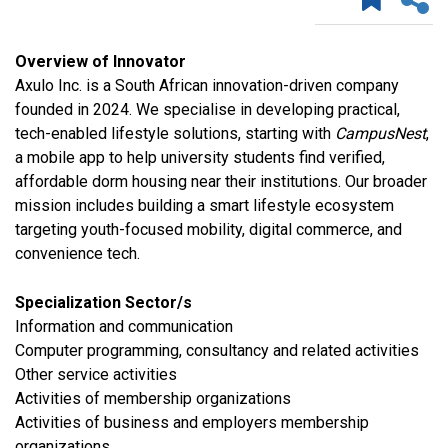
Overview of Innovator
Axulo Inc. is a South African innovation-driven company
founded in 2024. We specialise in developing practical,
tech-enabled lifestyle solutions, starting with
CampusNest
,
a mobile app to help university students find verified,
affordable dorm housing near their institutions. Our broader
mission includes building a smart lifestyle ecosystem
targeting youth-focused mobility, digital commerce, and
convenience tech.
Specialization Sector/s
​Information and communication
Computer programming, consultancy and related activities
​Other service activities
Activities of membership organizations
Activities of business and employers membership
organizations