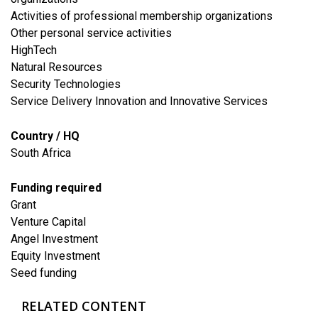
Activities of professional membership organizations
Other personal service activities
HighTech
Natural Resources
Security Technologies
Service Delivery Innovation and Innovative Services
Country / HQ
South Africa
Funding required
Grant
Venture Capital
Angel Investment
Equity Investment
Seed funding
RELATED CONTENT