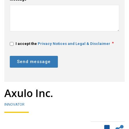
I accept the
Privacy Notices and Legal & Disclaimer
Send message
Axulo Inc.
INNOVATOR