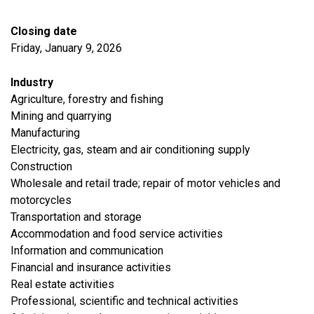
Closing date
Friday, January 9, 2026
Industry
Agriculture, forestry and fishing
​Mining and quarrying
​Manufacturing
​Electricity, gas, steam and air conditioning supply
​Construction
​Wholesale and retail trade; repair of motor vehicles and
motorcycles
​Transportation and storage
Accommodation and food service activities
​Information and communication
Financial and insurance activities
​Real estate activities
Professional, scientific and technical activities