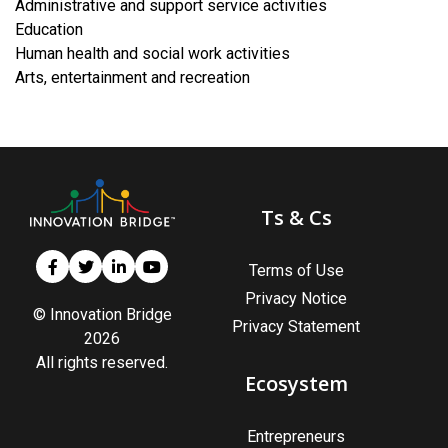
Administrative and support service activities
​Education
Human health and social work activities
​Arts, entertainment and recreation
Ts & Cs
Terms of Use
Privacy Notice
© Innovation Bridge
Privacy Statement
2026
All rights reserved.
Ecosystem
Entrepreneurs