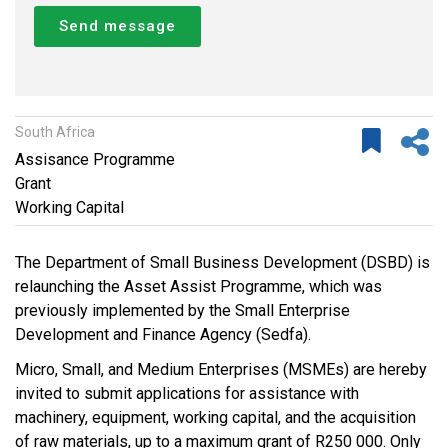
Send message
South Africa
Assisance Programme
Grant
Working Capital
The Department of Small Business Development (DSBD) is
relaunching the Asset Assist Programme, which was
previously implemented by the Small Enterprise
Development and Finance Agency (Sedfa).
Micro, Small, and Medium Enterprises (MSMEs) are hereby
invited to submit applications for assistance with
machinery, equipment, working capital, and the acquisition
of raw materials, up to a maximum grant of R250 000. Only