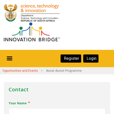
Skip
to
main
content
Secondary
Register
Login
Navigation
Secondary
Home
Opportunities and Events
Asset Assist Programme
Navigation
About Us
Contact
Ecosystem
Your Name
eneurs
rs