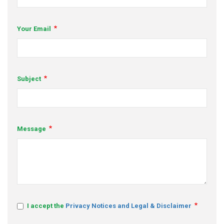
s
Your Email
em Support
MeDDIC
Opportunities & Events
Subject
Innovation Campaigns
nnovation
Message
 Economy
nnovation
News & Insights
Contact Us
I accept the
Privacy Notices and Legal & Disclaimer