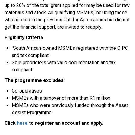
up to 20% of the total grant applied for may be used for raw
materials and stock. All qualifying MSMEs, including those
who applied in the previous Call for Applications but did not
get the financial support, are invited to reapply.
Eligibility Criteria
South African-owned MSMEs registered with the CIPC
and tax compliant.
Sole proprieters with vaild documentation and tax
compliant.
The programme excludes:
Co-operatives
MSMEs with a turnover of more than R1 million
MSMEs who were previously funded through the Asset
Assist Programme
Click
here
to register an account and apply.