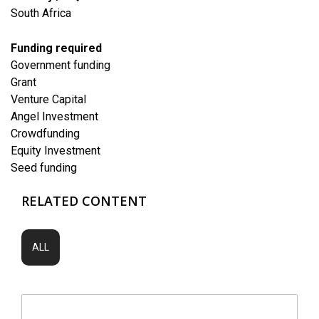
South Africa
Funding required
Government funding
Grant
Venture Capital
Angel Investment
Crowdfunding
Equity Investment
Seed funding
RELATED CONTENT
ALL