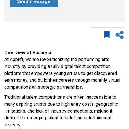
Send message
Overview of Business
At Applift, we are revolutionizing the performing arts
industry by providing a fully digital talent competition
platform that empowers young artists to get discovered,
earn money, and build their careers through monthly virtual
competitions an strategic partnerships.
Traditional talent competitions are often inaccessible to
many aspiring artists due to high entry costs, geographic
limitations, and lack of industry connections, making it
difficult for emerging talent to enter the entertainment
industry.