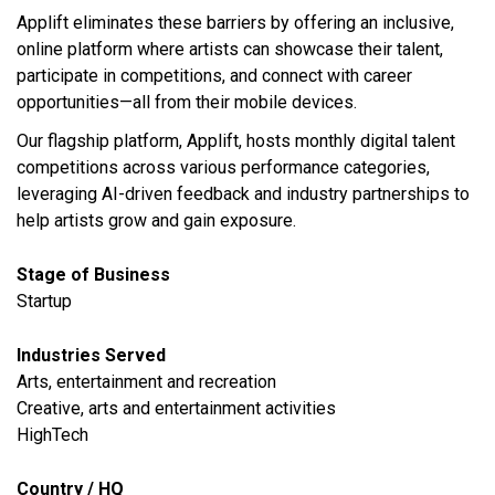
Applift eliminates these barriers by offering an inclusive,
online platform where artists can showcase their talent,
participate in competitions, and connect with career
opportunities—all from their mobile devices.
Our flagship platform, Applift, hosts monthly digital talent
competitions across various performance categories,
leveraging AI-driven feedback and industry partnerships to
help artists grow and gain exposure.
Stage of Business
Startup
Industries Served
​Arts, entertainment and recreation
Creative, arts and entertainment activities
HighTech
Country / HQ