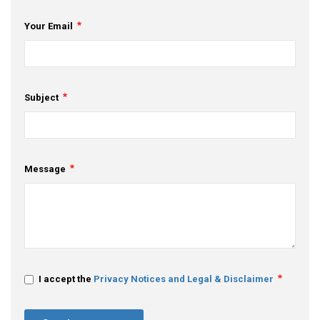
Your Email
Subject
Message
I accept the
Privacy Notices and Legal & Disclaimer