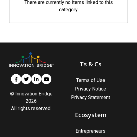
There are currently no items linked to this
category.
Ts & Cs
Terms of Use
Privacy Notice
© Innovation Bridge
Privacy Statement
2026
All rights reserved.
Ecosystem
Entrepreneurs