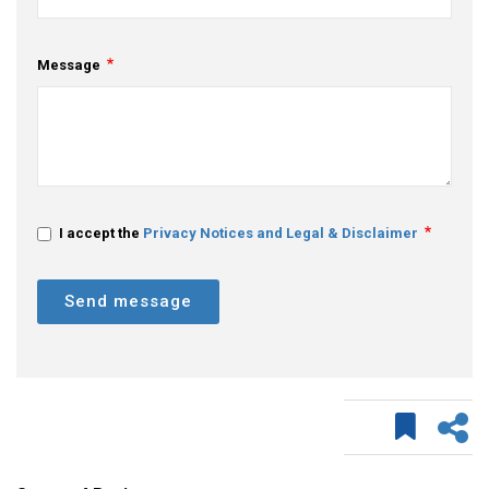
Message
I accept the
Privacy Notices and Legal & Disclaimer
Send message