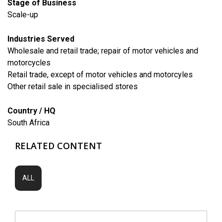
Stage of Business
Scale-up
Industries Served
​Wholesale and retail trade; repair of motor vehicles and
motorcycles
Retail trade, except of motor vehicles and motorcyles
Other retail sale in specialised stores
Country / HQ
South Africa
RELATED CONTENT
ALL