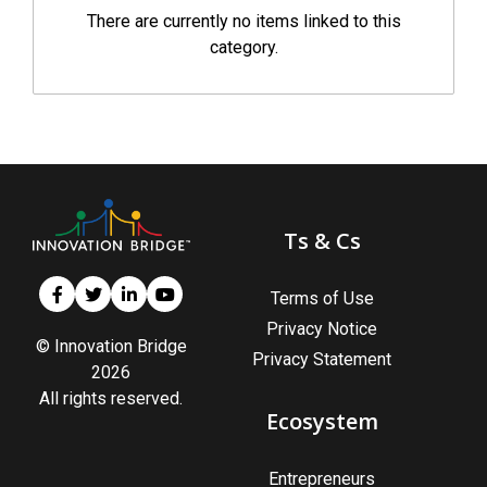
There are currently no items linked to this
category.
Ts & Cs
Terms of Use
Privacy Notice
© Innovation Bridge
Privacy Statement
2026
All rights reserved.
Ecosystem
Entrepreneurs