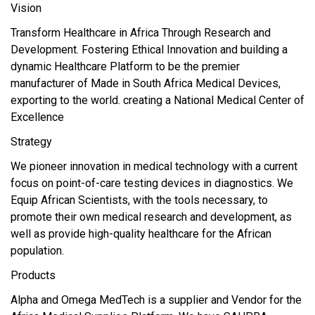
Vision
Transform Healthcare in Africa Through Research and
Development. Fostering Ethical Innovation and building a
dynamic Healthcare Platform to be the premier
manufacturer of Made in South Africa Medical Devices,
exporting to the world. creating a National Medical Center of
Excellence
Strategy
We pioneer innovation in medical technology with a current
focus on point-of-care testing devices in diagnostics. We
Equip African Scientists, with the tools necessary, to
promote their own medical research and development, as
well as provide high-quality healthcare for the African
population.
Products
Alpha and Omega MedTech is a supplier and Vendor for the