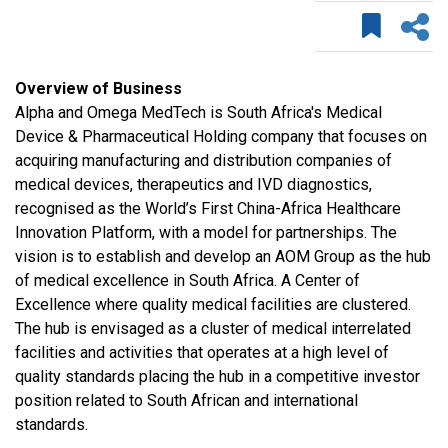
Overview of Business
Alpha and Omega MedTech is South Africa's Medical
Device & Pharmaceutical Holding company that focuses on
acquiring manufacturing and distribution companies of
medical devices, therapeutics and IVD diagnostics,
recognised as the World’s First China-Africa Healthcare
Innovation Platform, with a model for partnerships. The
vision is to establish and develop an AOM Group as the hub
of medical excellence in South Africa. A Center of
Excellence where quality medical facilities are clustered.
The hub is envisaged as a cluster of medical interrelated
facilities and activities that operates at a high level of
quality standards placing the hub in a competitive investor
position related to South African and international
standards.