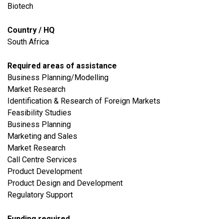
Biotech
Country / HQ
South Africa
Required areas of assistance
Business Planning/Modelling
Market Research
Identification & Research of Foreign Markets
Feasibility Studies
Business Planning
Marketing and Sales
Market Research
Call Centre Services
Product Development
Product Design and Development
Regulatory Support
Funding required