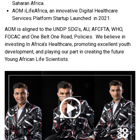
Saharan Africa.
AOM iLifeAfrica, an innovative Digital Healthcare
Services Platform Startup Launched in 2021.
AOM is aligned to the UNDP SDG’s, AU, AFCFTA, WHO,
FOCAC and One Belt One Road, Policies. We believe in
investing In Africa’s Healthcare, promoting excellent youth
development, and playing our part in creating the future
Young African Life Scientists.