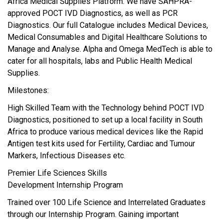
Africa Medical Supplies Platform. We have SAHPRA-
approved POCT IVD Diagnostics, as well as PCR
Diagnostics. Our full Catalogue includes Medical Devices,
Medical Consumables and Digital Healthcare Solutions to
Manage and Analyse. Alpha and Omega MedTech is able to
cater for all hospitals, labs and Public Health Medical
Supplies.
Milestones:
High Skilled Team with the Technology behind POCT IVD
Diagnostics, positioned to set up a local facility in South
Africa to produce various medical devices like the Rapid
Antigen test kits used for Fertility, Cardiac and Tumour
Markers, Infectious Diseases etc.
Premier Life Sciences Skills
Development Internship Program
Trained over 100 Life Science and Interrelated Graduates
through our Internship Program. Gaining important