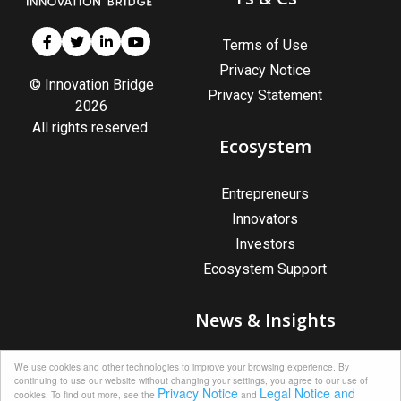
Terms of Use
Privacy Notice
© Innovation Bridge
Privacy Statement
2026
All rights reserved.
Ecosystem
Entrepreneurs
Innovators
Investors
Ecosystem Support
News & Insights
News & Insights
We use cookies and other technologies to improve your browsing experience. By
continuing to use our website without changing your settings, you agree to our use of
Upcoming Events
Privacy Notice
Legal Notice and
cookies. To find out more, see the
and