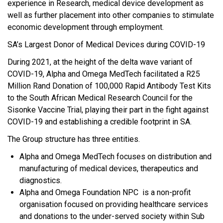
experience in Research, medical device development as
well as further placement into other companies to stimulate
economic development through employment.
SA’s Largest Donor of Medical Devices during COVID-19
During 2021, at the height of the delta wave variant of
COVID-19, Alpha and Omega MedTech facilitated a R25
Million Rand Donation of 100,000 Rapid Antibody Test Kits
to the South African Medical Research Council for the
Sisonke Vaccine Trial, playing their part in the fight against
COVID-19 and establishing a credible footprint in SA.
The Group structure has three entities.
Alpha and Omega MedTech focuses on distribution and
manufacturing of medical devices, therapeutics and
diagnostics.
Alpha and Omega Foundation NPC is a non-profit
organisation focused on providing healthcare services
and donations to the under-served society within Sub