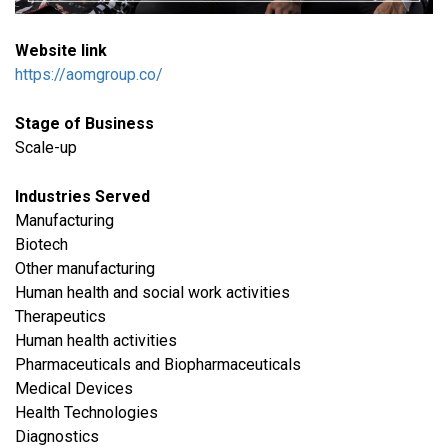
Website link
https://aomgroup.co/
Stage of Business
Scale-up
Industries Served
​Manufacturing
Biotech
Other manufacturing
Human health and social work activities
Therapeutics
Human health activities
Pharmaceuticals and Biopharmaceuticals
Medical Devices
Health Technologies
Diagnostics