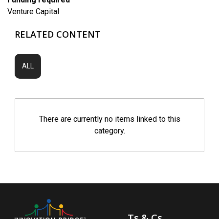
Venture Capital
RELATED CONTENT
ALL
There are currently no items linked to this
category.
Ts & Cs