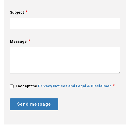
Subject
Message
I accept the
Privacy Notices and Legal & Disclaimer
Send message