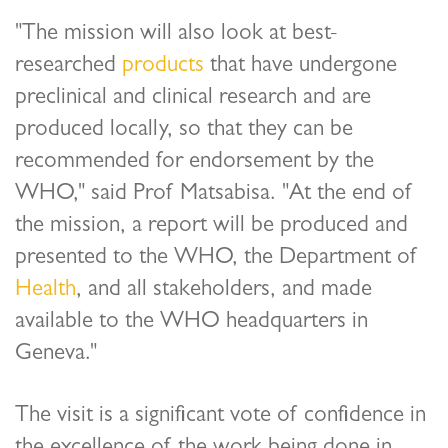
"The mission will also look at best-
researched
products
that have undergone
preclinical and clinical research and are
produced locally, so that they can be
recommended for endorsement by the
WHO," said Prof Matsabisa. "At the end of
the mission, a report will be produced and
presented to the WHO, the Department of
Health
, and all stakeholders, and made
available to the WHO headquarters in
Geneva."
The visit is a significant vote of confidence in