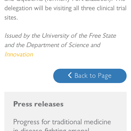
delegation will be visiting all three clinical trial
sites.
Issued by the University of the Free State
and the Department of Science and
Innovation
Back to Page
Progress for traditional medicine