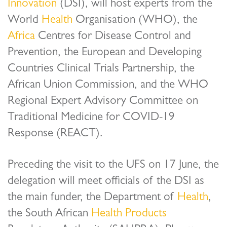
Innovation
(DSI), will host experts from the
World
Health
Organisation (WHO), the
Africa
Centres for Disease Control and
Prevention, the European and Developing
Countries Clinical Trials Partnership, the
African Union Commission, and the WHO
Regional Expert Advisory Committee on
Traditional Medicine for COVID-19
Response (REACT).
Preceding the visit to the UFS on 17 June, the
delegation will meet officials of the DSI as
the main funder, the Department of
Health
,
the South African
Health
Products