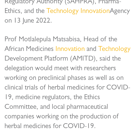
Regulatory Authority (SAHPRA), Pharma-
Ethics, and the
Technology
Innovation
Agency
on 13 June 2022.
Prof Motlalepula Matsabisa, Head of the
African Medicines
Innovation
and
Technology
Development Platform (AMITD), said the
delegation would meet with researchers
working on preclinical phases as well as on
clinical trials of herbal medicines for COVID-
19, medicine regulators, the Ethics
Committee, and local pharmaceutical
companies working on the production of
herbal medicines for COVID-19.