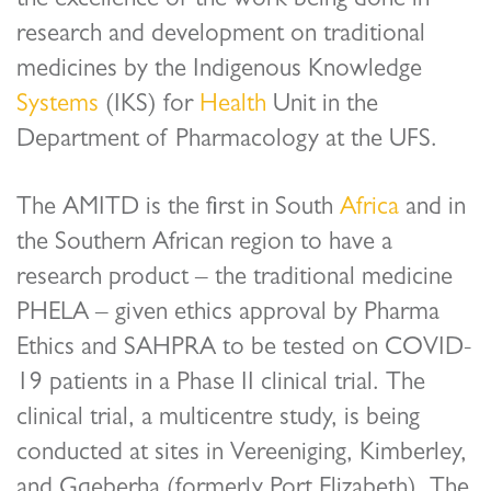
the excellence of the work being done in
research and development on traditional
medicines by the Indigenous Knowledge
Systems
(IKS) for
Health
Unit in the
Department of Pharmacology at the UFS.
The AMITD is the first in South
Africa
and in
the Southern African region to have a
research product – the traditional medicine
PHELA – given ethics approval by Pharma
Ethics and SAHPRA to be tested on COVID-
19 patients in a Phase II clinical trial. The
clinical trial, a multicentre study, is being
conducted at sites in Vereeniging, Kimberley,
and Gqeberha (formerly Port Elizabeth). The