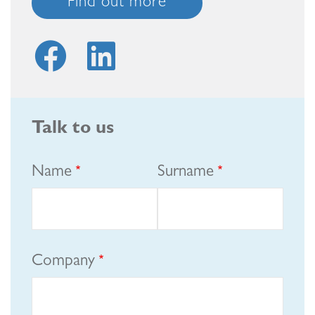
Find out more
Talk to us
Name
Surname
Company