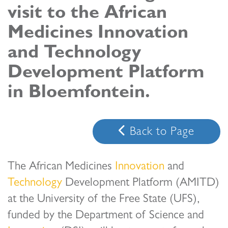
visit to the African
s
Medicines Innovation
em Support
and Technology
MeDDIC
Development Platform
Opportunities & Events
in Bloemfontein.
Innovation Campaigns
nnovation
Back to Page
 Economy
nnovation
The African Medicines
Innovation
and
News & Insights
Technology
Development Platform (AMITD)
at the University of the Free State (UFS),
Contact Us
funded by the Department of Science and