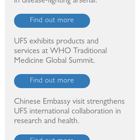
in disease-fighting arsenal.
Find out more
UFS exhibits products and
services at WHO Traditional
Medicine Global Summit.
Find out more
Chinese Embassy visit strengthens
UFS international collaboration in
research and health.