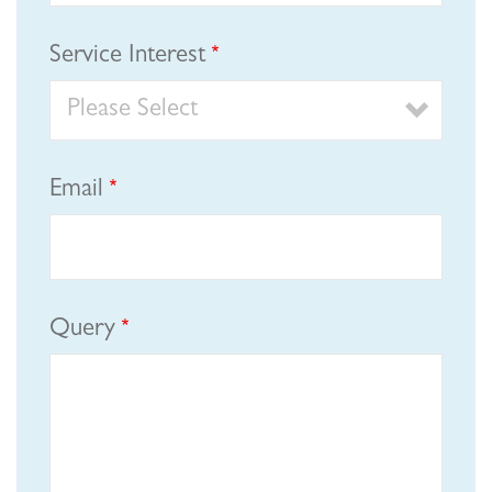
Service Interest
Email
Query