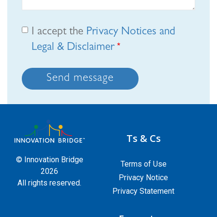
I accept the
Privacy Notices and
Legal & Disclaimer
Send message
Ts & Cs
© Innovation Bridge
Terms of Use
2026
Privacy Notice
All rights reserved.
Privacy Statement